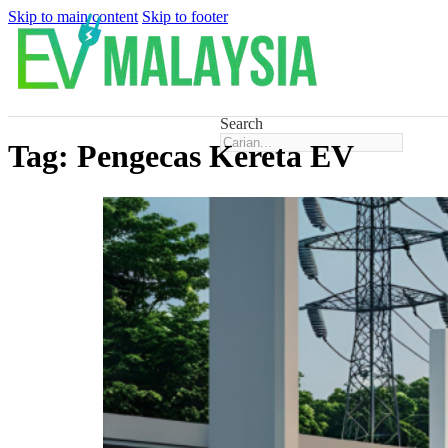
Skip to main content
Skip to footer
Search
Tag:
Pengecas Kereta EV