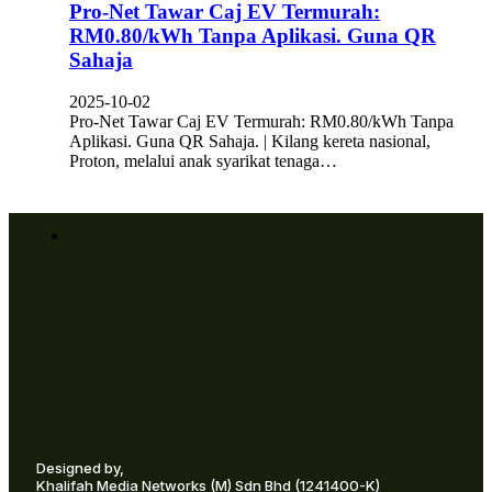
Pro-Net Tawar Caj EV Termurah:
RM0.80/kWh Tanpa Aplikasi. Guna QR
Sahaja
2025-10-02
Pro-Net Tawar Caj EV Termurah: RM0.80/kWh Tanpa
Aplikasi. Guna QR Sahaja. | Kilang kereta nasional,
Proton, melalui anak syarikat tenaga…
Designed by,
Khalifah Media Networks (M) Sdn Bhd
(1241400-K)